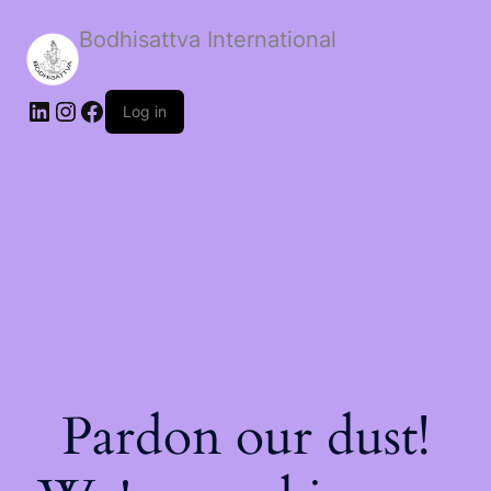
Bodhisattva International
Log in
Pardon our dust!