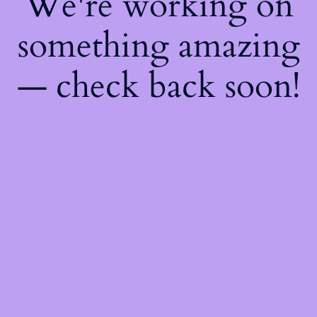
We're working on
something amazing
— check back soon!