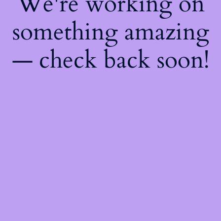
We're working on
something amazing
— check back soon!