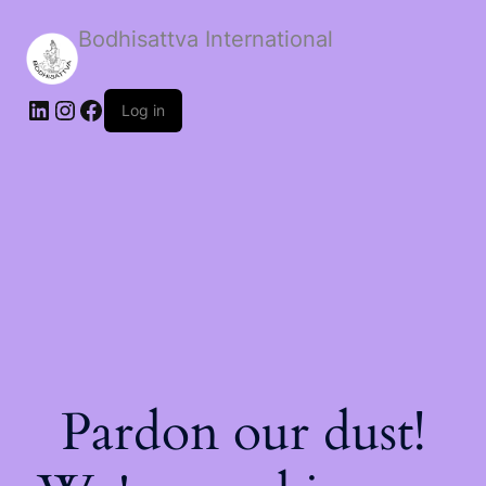
Bodhisattva International
Log in
Pardon our dust!